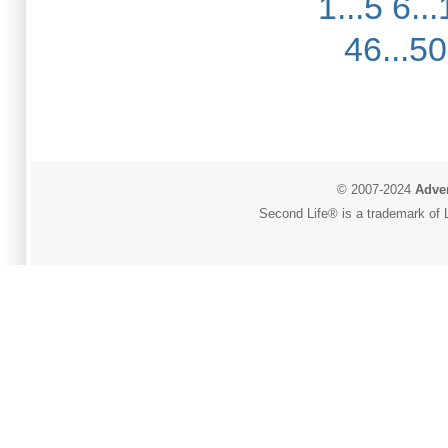
1...5
6...
46...50
© 2007-2024
Adver
Second Life® is a trademark of L