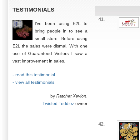
TESTIMONIALS
41.
I've been using E2L to
bring people in to see a
small store. Before using
E2L the sales were dismal. With one
use of Guaranteed Visitors I saw a
vast improvement in sales.
- read this testimonial
- view all testimonials
by
Ratchet Xevion
,
Twisted Teddiez
owner
42.