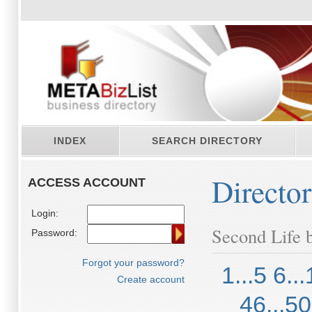
INDEX
SEARCH DIRECTORY
Directo
ACCESS ACCOUNT
Login:
Second Life b
Password:
Forgot your password?
1...5
6...
Create account
46...50