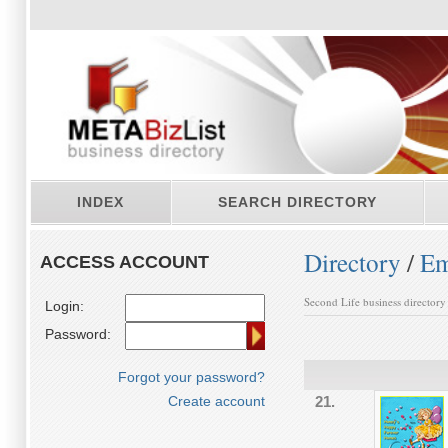
INDEX
SEARCH DIRECTORY
Directory
/
Em
ACCESS ACCOUNT
Second Life business directory
Login:
Password:
Forgot your password?
Create account
21.