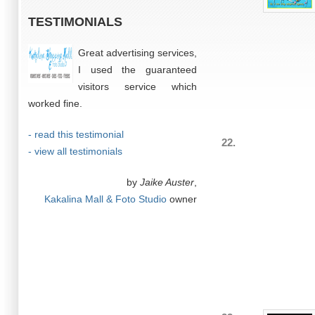
TESTIMONIALS
Great advertising services,
I used the guaranteed
visitors service which
worked fine.
- read this testimonial
22.
- view all testimonials
by
Jaike Auster
,
Kakalina Mall & Foto Studio
owner