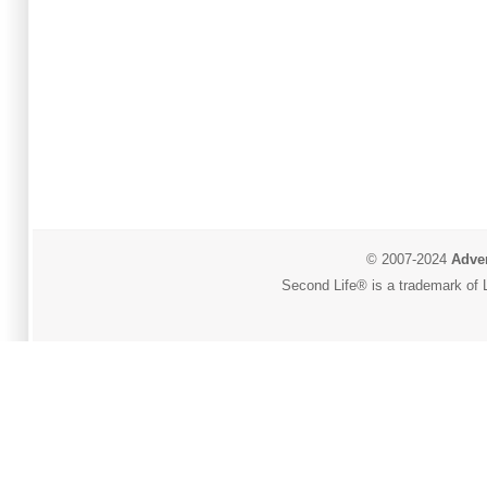
© 2007-2024
Adver
Second Life® is a trademark of L