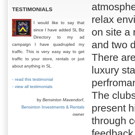
atmospher
TESTIMONIALS
relax env
I would like to say that
on site a 
since I have added SL Biz
Directory to my ad
and two d
campaign I have quadrupled my
traffic. This is very easy way to get
There are 
traffic to your store, rentals or just
about anything in SL.
luxury st
- read this testimonial
perfroma
- view all testimonials
The clubs
by
Bensinton Mavendorf
,
present h
Bensinton Investments & Rentals
owner
through c
feedback 