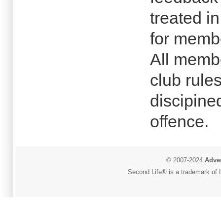
treated i
for membe
All membe
club rules
discipine
offence.
© 2007-2024
Adver
Second Life® is a trademark of L