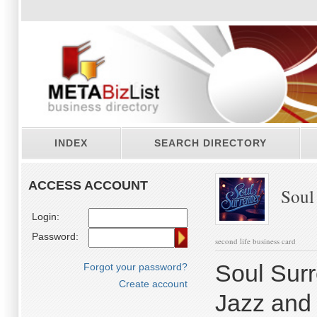
INDEX
SEARCH DIRECTORY
ACCESS ACCOUNT
Soul 
Login:
Password:
second life business card
Soul Surr
Forgot your password?
Create account
Jazz and 