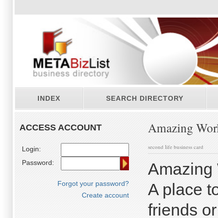
INDEX
SEARCH DIRECTORY
Amazing Worl
ACCESS ACCOUNT
second life business card
Login:
Password:
Amazing 
Forgot your password?
A place t
Create account
friends o