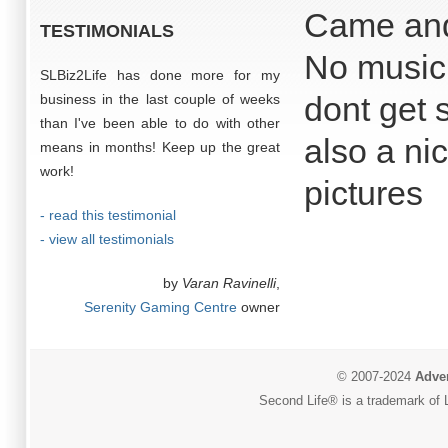
Came and
TESTIMONIALS
No music 
SLBiz2Life has done more for my
dont get 
business in the last couple of weeks
than I've been able to do with other
also a ni
means in months! Keep up the great
work!
pictures
- read this testimonial
- view all testimonials
by
Varan Ravinelli
,
Serenity Gaming Centre
owner
© 2007-2024
Adver
Second Life® is a trademark of L