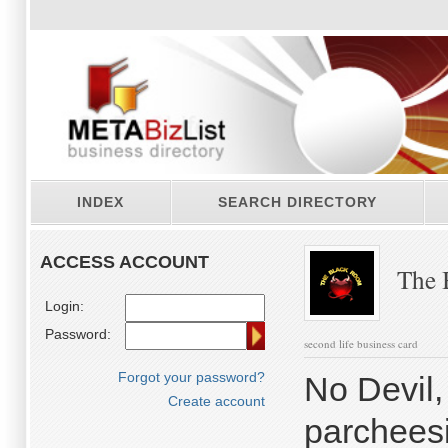
INDEX
SEARCH DIRECTORY
ACCESS ACCOUNT
The 
Login:
Password:
second life business card
Forgot your password?
No Devil,
Create account
parcheesi