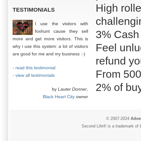
High roll
TESTIMONIALS
challeng
I use the visitors with
3% Cash 
foxhunt cause they sell
more and get more visitors. This is
Feel unlu
why i use this system: a lot of visitors
are good for me and my business :-)
refund yo
- read this testimonial
From 500
- view all testimonials
2% of buy
by
Lauter Donner
,
Black Heart City
owner
© 2007-2024
Adver
Second Life® is a trademark of L