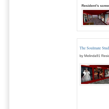
Resident's scre
The Soulmate Studi
by Melinda91 Resi