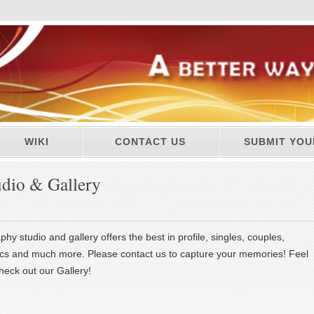
WIKI
CONTACT US
SUBMIT YOU
udio & Gallery
phy studio and gallery offers the best in profile, singles, couples,
ics and much more. Please contact us to capture your memories! Feel
heck out our Gallery!