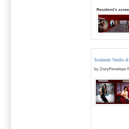
Resident's scre
Soulmate Studio & G
by ZoeyPenelope 