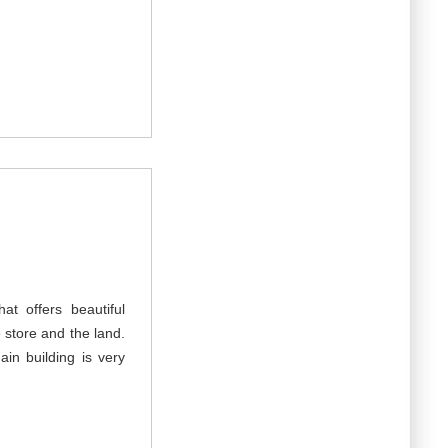
at offers beautiful
he store and the land.
in building is very