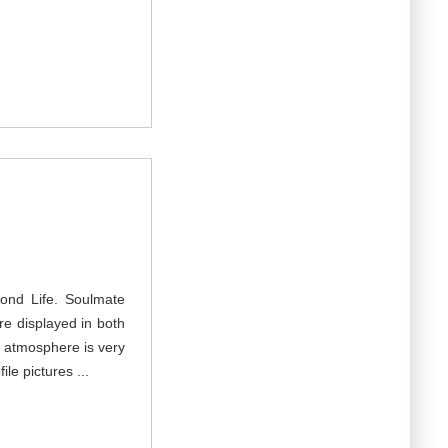
cond Life. Soulmate
re displayed in both
e atmosphere is very
le pictures ...