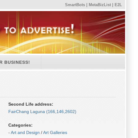
SmartBots
|
MetaBizList
|
E2L
R BUSINESS!
Second Life address:
FairChang Laguna (166,146,2602)
Categories:
-
Art and Design
/
Art Galleries