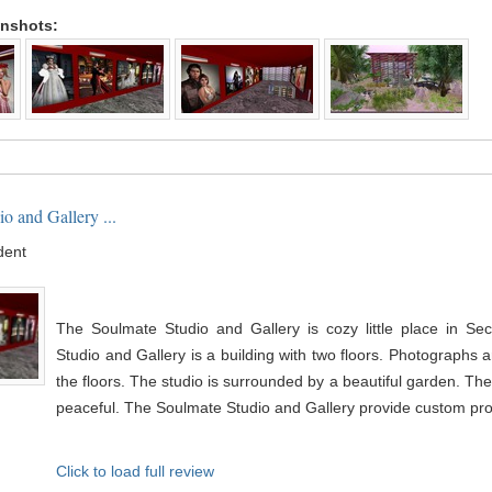
enshots:
o and Gallery ...
dent
The Soulmate Studio and Gallery is cozy little place in Se
Studio and Gallery is a building with two floors. Photographs a
the floors. The studio is surrounded by a beautiful garden. Th
peaceful. The Soulmate Studio and Gallery provide custom profi
Click to load full review