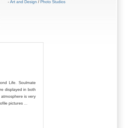
-
Art and Design
/
Photo Studios
cond Life. Soulmate
re displayed in both
e atmosphere is very
ile pictures ...