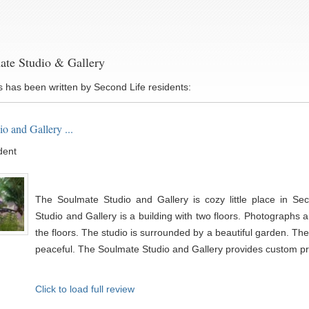
ate Studio & Gallery
s has been written by Second Life residents:
o and Gallery ...
dent
The Soulmate Studio and Gallery is cozy little place in Se
Studio and Gallery is a building with two floors. Photographs a
the floors. The studio is surrounded by a beautiful garden. Th
peaceful. The Soulmate Studio and Gallery provides custom prof
Click to load full review