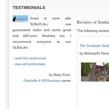
TESTIMONIALS
Great to work with
Reviews of Soulm
SLBiz2Life,i use
guaranteed visitor and works great
The following review
and AdFusion Modules too. I
recommend everyone to use
The Soulmate Studi
SLBizLife!
by Melinda91 Resi
- read this testimonial
- view all testimonials
by
Baby Enzo
,
Gabrielle & KB Boutique
owner