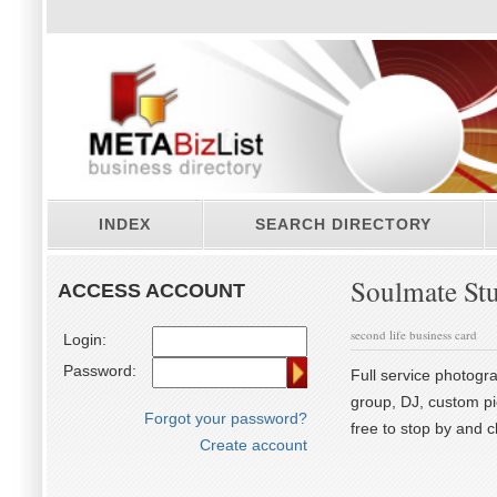
INDEX
SEARCH DIRECTORY
Soulmate St
ACCESS ACCOUNT
second life business card
Login:
Password:
Full service photogra
group, DJ, custom p
Forgot your password?
free to stop by and c
Create account