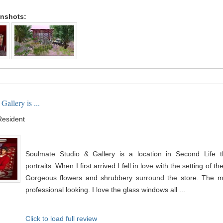
enshots:
allery is ...
Resident
Soulmate Studio & Gallery is a location in Second Life th
portraits. When I first arrived I fell in love with the setting of t
Gorgeous flowers and shrubbery surround the store. The ma
professional looking. I love the glass windows all ...
Click to load full review