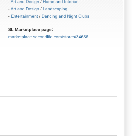
-
Art and Design
/
Home and Interior
-
Art and Design
/
Landscaping
-
Entertainment
/
Dancing and Night Clubs
SL Marketplace page:
marketplace.secondlife.com/stores/34636