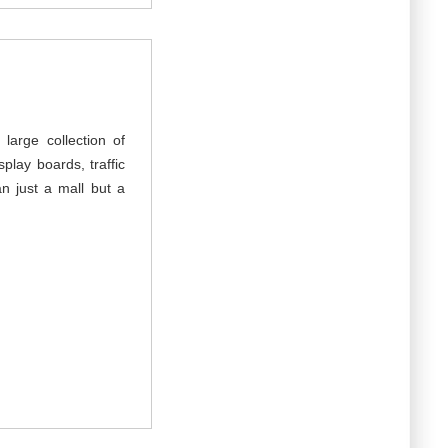
arge collection of
play boards, traffic
n just a mall but a