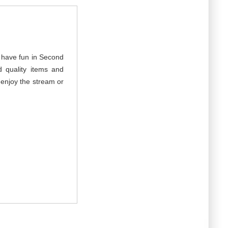
d have fun in Second
 quality items and
d enjoy the stream or