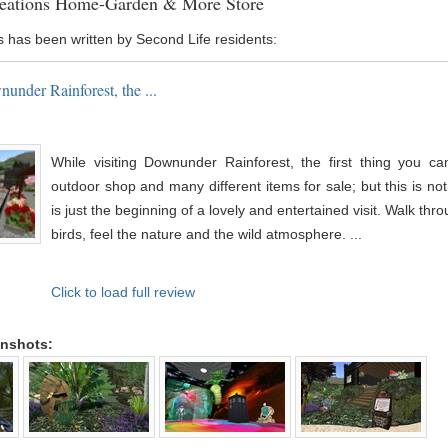
eations Home-Garden & More Store
s has been written by Second Life residents:
under Rainforest, the ...
While visiting Downunder Rainforest, the first thing you c
outdoor shop and many different items for sale; but this is not a
is just the beginning of a lovely and entertained visit. Walk thro
birds, feel the nature and the wild atmosphere. ...
Click to load full review
enshots: