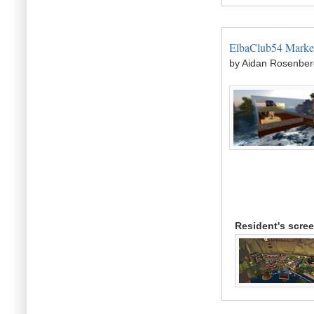
ElbaClub54 Marke
by Aidan Rosenber
Resident's scre