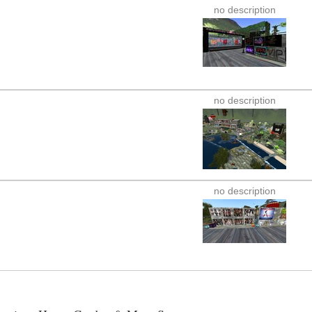
no description
no description
no description