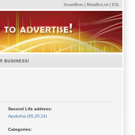
SmartBots
|
MetaBizList
|
E2L
R BUSINESS!
Second Life address:
Apukohai (65,20,24)
Categories: