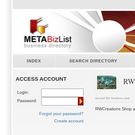
INDEX
SEARCH DIRECTORY
ACCESS ACCOUNT
RWC
Login:
second life business card
Password:
RWCreations Shop an
Forgot your password?
Create account