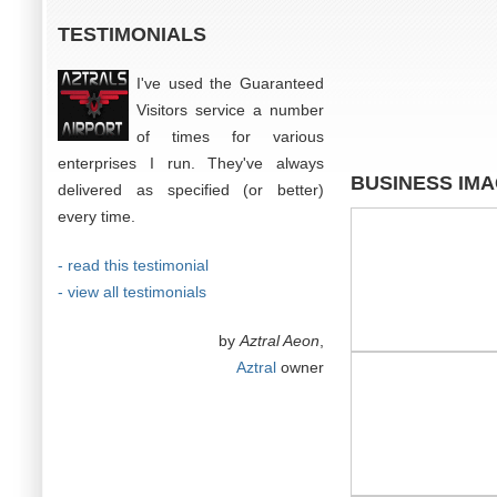
TESTIMONIALS
I've used the Guaranteed
Visitors service a number
of times for various
enterprises I run. They've always
BUSINESS IM
delivered as specified (or better)
every time.
- read this testimonial
- view all testimonials
by
Aztral Aeon
,
Aztral
owner