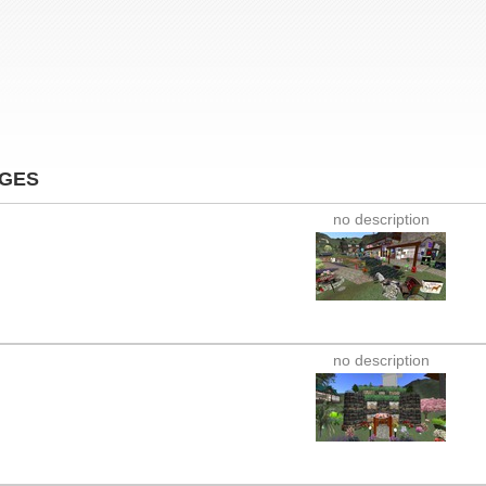
AGES
no description
no description