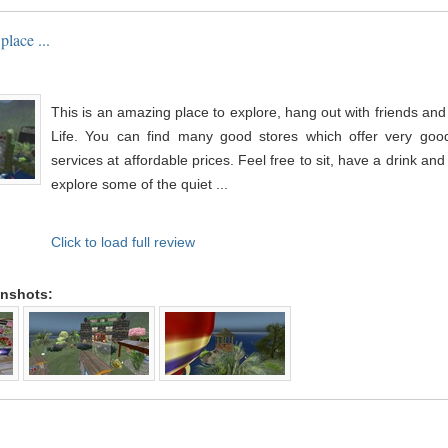
place ...
This is an amazing place to explore, hang out with friends an
Life. You can find many good stores which offer very good
services at affordable prices. Feel free to sit, have a drink an
explore some of the quiet ...
Click to load full review
enshots: