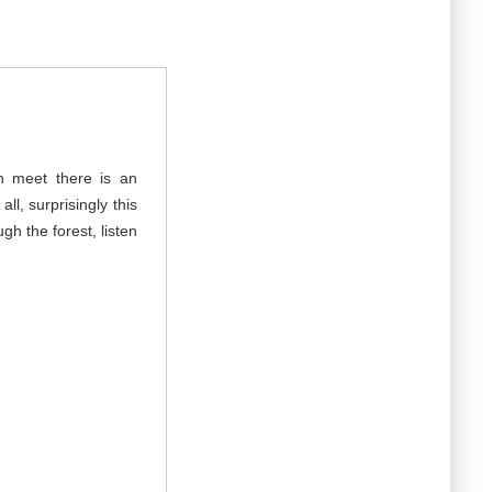
an meet there is an
ll, surprisingly this
ugh the forest, listen