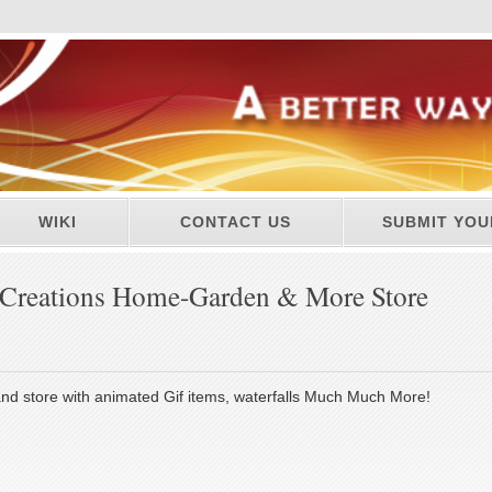
WIKI
CONTACT US
SUBMIT YOU
reations Home-Garden & More Store
d store with animated Gif items, waterfalls Much Much More!