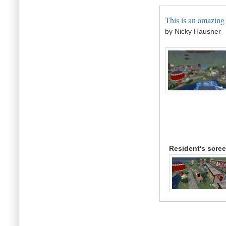
This is an amazing 
by Nicky Hausner
Resident's scre