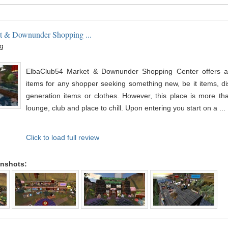
t & Downunder Shopping ...
g
ElbaClub54 Market & Downunder Shopping Center offers a l
items for any shopper seeking something new, be it items, dis
generation items or clothes. However, this place is more tha
lounge, club and place to chill. Upon entering you start on a ...
Click to load full review
enshots: