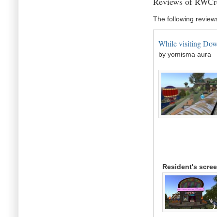
Reviews of RWCr
The following review
While visiting Down
by yomisma aura
Resident's scre