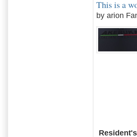
This is a wo
by arion Fa
Resident's