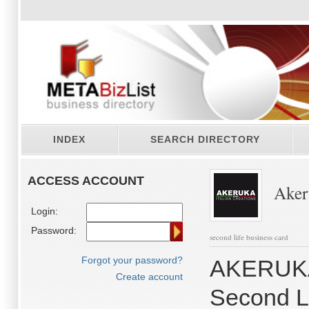
INDEX
SEARCH DIRECTORY
ACCESS ACCOUNT
Akeru
Login:
Password:
second life business card
Forgot your password?
AKERUKA I
Create account
Second Li