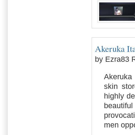
Akeruka Ital
by Ezra83 
Akeruka I
skin sto
highly d
beautifu
provocat
men oppor