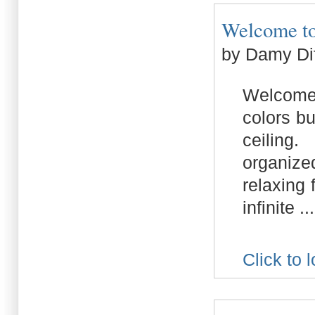
Welcome to 
by Damy Di
Welcome 
colors bu
ceiling
organize
relaxing 
infinite ...
Click to 