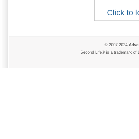
Click to 
© 2007-2024
Adver
Second Life® is a trademark of L