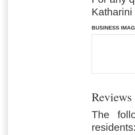
Katharini
BUSINESS IMA
Reviews 
The fol
residents