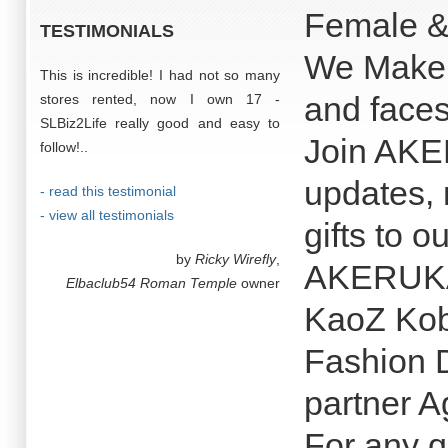
Female &
TESTIMONIALS
We Make t
This is incredible! I had not so many
and faces
stores rented, now I own 17 -
SLBiz2Life really good and easy to
Join AKE
follow!..
updates, 
- read this testimonial
- view all testimonials
gifts to 
by
Ricky Wirefly
,
AKERUKA 
Elbaclub54 Roman Temple
owner
KaoZ Kob
Fashion 
partner A
For any q