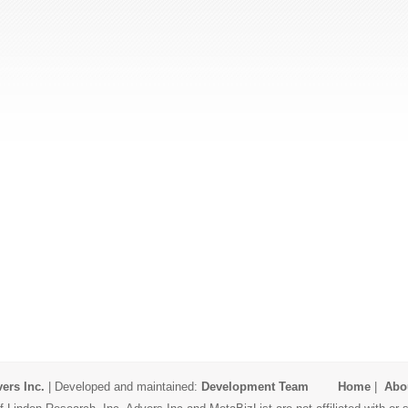
ers Inc.
| Developed and maintained:
Development Team
Home
|
Abo