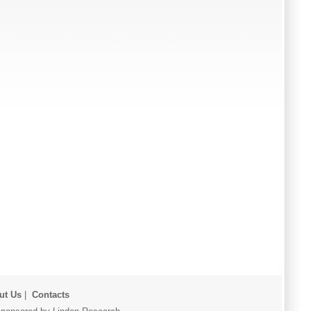
ut Us
|
Contacts