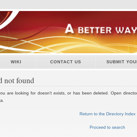
WIKI
CONTACT US
SUBMIT YOU
d not found
u are looking for doesn't exists, or has been deleted. Open director
a.
Return to the Directory Index
Proceed to search