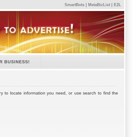
SmartBots
|
MetaBizList
|
E2L
R BUSINESS!
y to locate information you need, or use search to find the