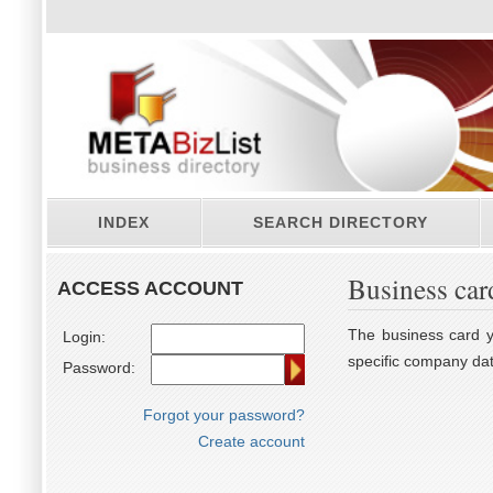
INDEX
SEARCH DIRECTORY
Business car
ACCESS ACCOUNT
The business card yo
Login:
specific company dat
Password:
Forgot your password?
Create account