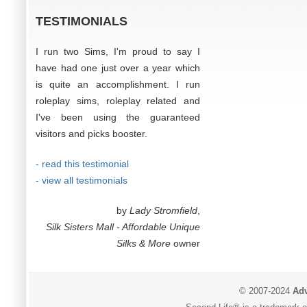
TESTIMONIALS
I run two Sims, I'm proud to say I
have had one just over a year which
is quite an accomplishment. I run
roleplay sims, roleplay related and
I've been using the guaranteed
visitors and picks booster.
- read this testimonial
- view all testimonials
by
Lady Stromfield
,
Silk Sisters Mall - Affordable Unique
Silks & More
owner
© 2007-2024
Adv