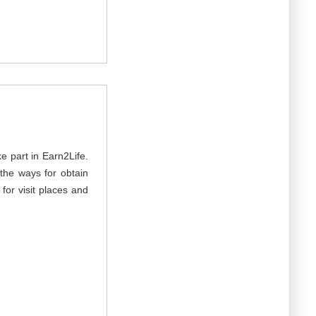
e part in Earn2Life.
the ways for obtain
for visit places and