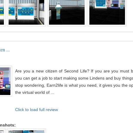
en ...
Are you a new citizen of Second Life? If you are you must
you can get a job to start making some Lindens and buy things
stop wondering, Earn2life is what you need, it gives you the op
the virtual world of ...
Click to load full review
enshots: