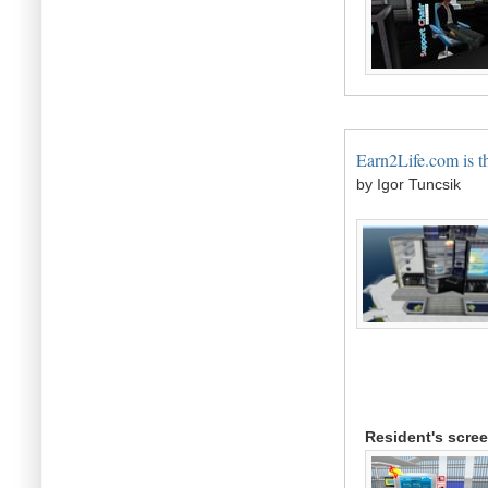
Earn2Life.com is t
by Igor Tuncsik
Resident's scre