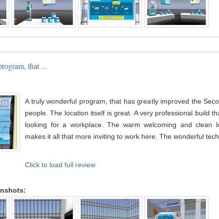
rogram, that ...
A truly wonderful program, that has greatly improved the Seco
people. The location itself is great. A very professional build th
looking for a workplace. The warm welcoming and clean l
makes it all that more inviting to work here. The wonderful tech 
Click to load full review
enshots: