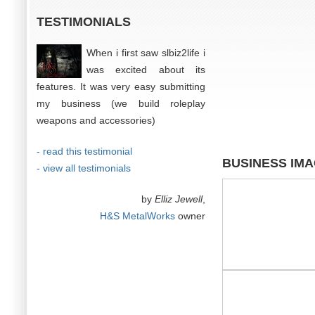
TESTIMONIALS
When i first saw slbiz2life i
was excited about its
features. It was very easy submitting
my business (we build roleplay
weapons and accessories)
- read this testimonial
BUSINESS IM
- view all testimonials
by
Elliz Jewell
,
H&S MetalWorks
owner