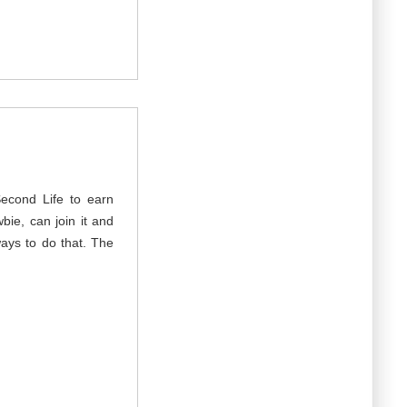
Second Life to earn
ie, can join it and
ays to do that. The