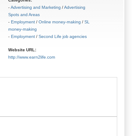
Categories:
-
Advertising and Marketing
/
Advertising
Spots and Areas
-
Employment
/
Online money-making
/
SL
money-making
-
Employment
/
Second Life job agencies
Website URL:
http:/​/​www.earn2life.com