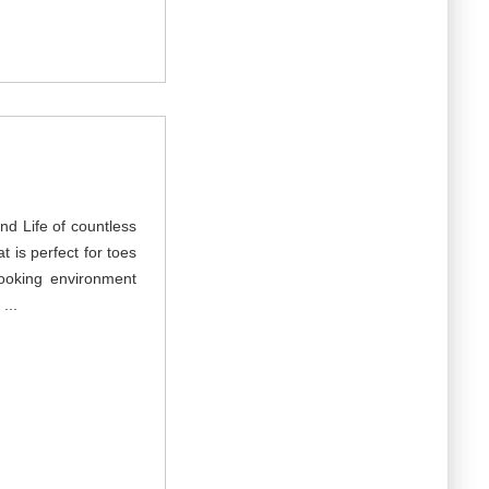
nd Life of countless
at is perfect for toes
ooking environment
...