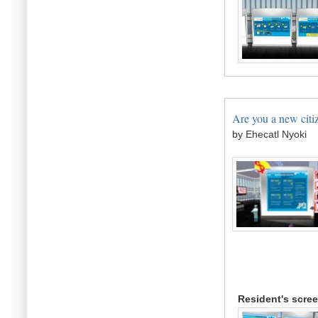
Are you a new citiz
by Ehecatl Nyoki
Resident's scre