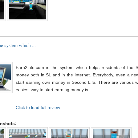
he system which ...
Earn2Life.com is the system which helps residents of the 
money both in SL and in the Internet. Everybody, even a newb
start earning own money in Second Life. There are various w
easiest way to start earning money is ...
Click to load full review
enshots: