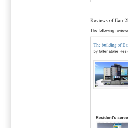
Reviews of Earn2
The following review
The building of Ear
by fallenatalie Res
Resident's scre