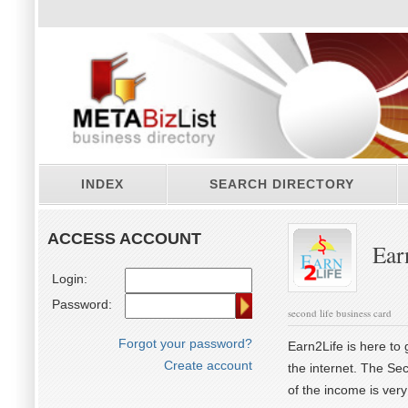
INDEX
SEARCH DIRECTORY
ACCESS ACCOUNT
Ear
Login:
Password:
second life business card
Forgot your password?
Earn2Life is here to
Create account
the internet. The Sec
of the income is very 