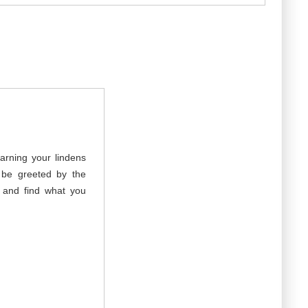
arning your lindens
 be greeted by the
g and find what you