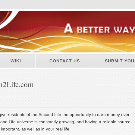
WIKI
CONTACT US
SUBMIT YOU
n2Life.com
 give residents of the Second Life the opportunity to earn money over
ond Life universe is constantly growing, and having a reliable source
important, as well as in your real life.