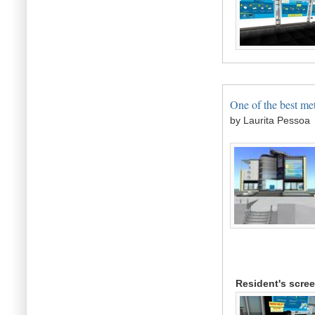
One of the best met
by Laurita Pessoa
Resident's scre