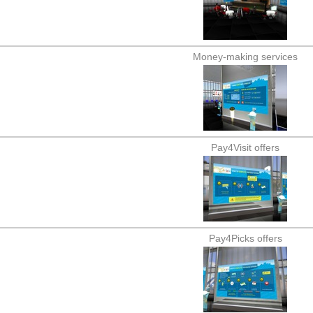
Money-making services
Pay4Visit offers
Pay4Picks offers