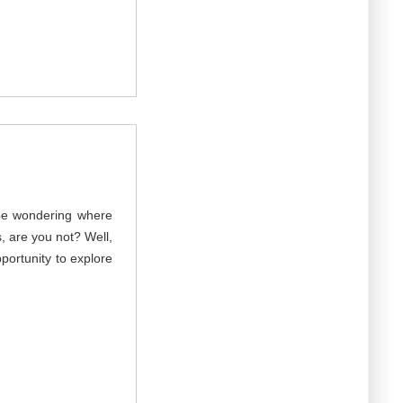
 be wondering where
, are you not? Well,
portunity to explore