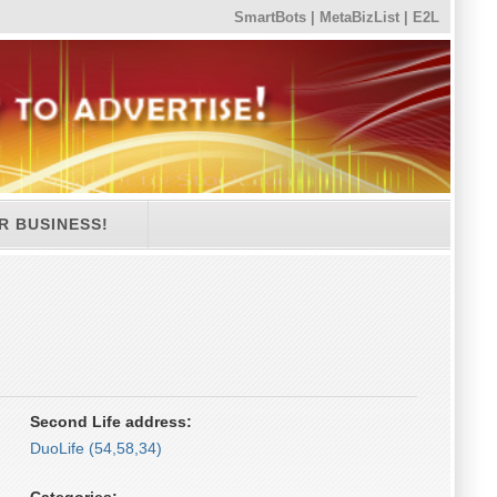
SmartBots
|
MetaBizList
|
E2L
R BUSINESS!
Second Life address:
DuoLife (54,58,34)