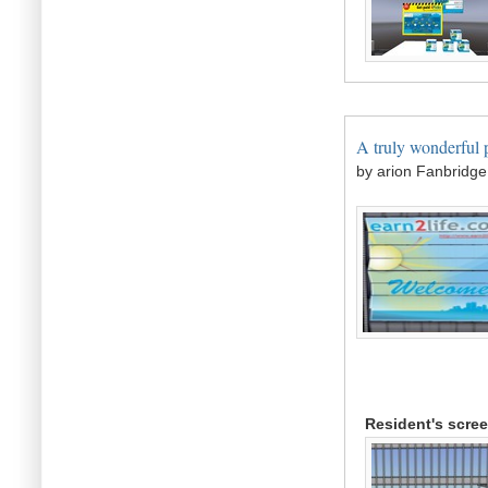
A truly wonderful p
by arion Fanbridge
Resident's scre