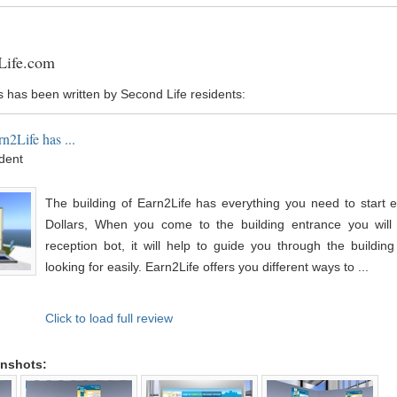
Life.com
s has been written by Second Life residents:
n2Life has ...
ident
The building of Earn2Life has everything you need to start e
Dollars, When you come to the building entrance you will
reception bot, it will help to guide you through the buildin
looking for easily. Earn2Life offers you different ways to ...
Click to load full review
enshots: