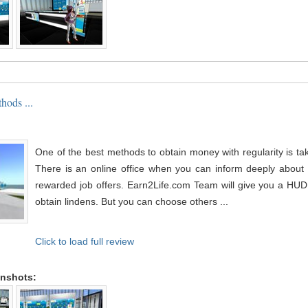
hods ...
One of the best methods to obtain money with regularity is tak
There is an online office when you can inform deeply about 
rewarded job offers. Earn2Life.com Team will give you a HUD 
obtain lindens. But you can choose others ...
Click to load full review
enshots: