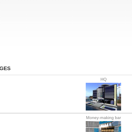
AGES
HQ
Money-making bar