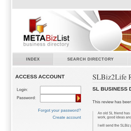
INDEX
SEARCH DIRECTORY
SLBiz2Life 
ACCESS ACCOUNT
SL BUSINESS 
Login:
Password:
This review has bee
Forgot your password?
An old SL friend has 
Create account
work, good ideas and
I will send the SLBiz