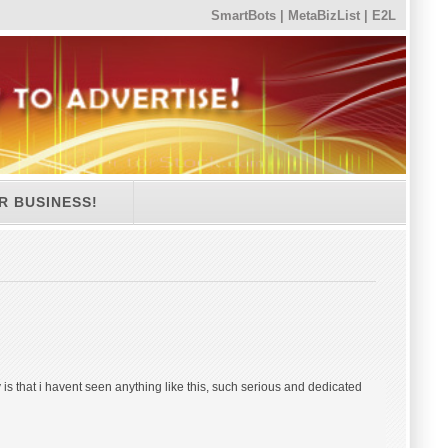
SmartBots
|
MetaBizList
|
E2L
R BUSINESS!
 is that i havent seen anything like this, such serious and dedicated