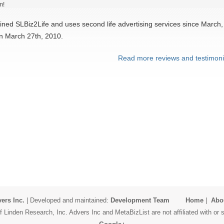
m!
ined SLBiz2Life and uses second life advertising services since March,
on March 27th, 2010.
Read more reviews and testimoni
ers Inc.
| Developed and maintained:
Development Team
Home
|
Abo
 Linden Research, Inc. Advers Inc and MetaBizList are not affiliated with o