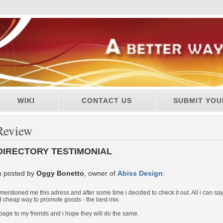
WIKI
CONTACT US
SUBMIT YOU
Review
DIRECTORY TESTIMONIAL
n posted by
Oggy Bonetto
, owner of
Abiss Design
:
mentioned me this adress and after some time i decided to check it out. All i can say
 cheap way to promote goods - the best mix.
 page to my friends and i hope they will do the same.