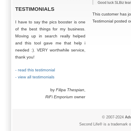
Good luck SLBiz tea
TESTIMONIALS
This customer has jo
Testimonial posted 
I have to say the pics booster is one
of the best things for my business.
Moving up in search really helped
and this tool gave me that help i
needed :). VERY worthwhile service,
thank you!
- read this testimonial
- view all testimonials
by
Filipa Thespian
,
RiFi Emporium
owner
© 2007-2024
Adv
Second Life® is a trademark of