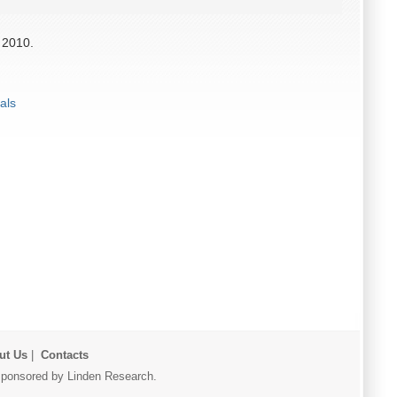
 2010.
als
ut Us
|
Contacts
r sponsored by Linden Research.