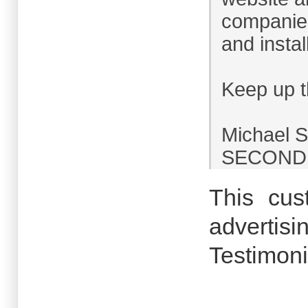
companies
and install
Keep up t
Michael 
SECOND I
This cus
advertisi
Testimoni