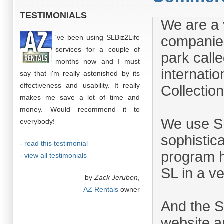
TESTIMONIALS
We are a 
've been using SLBiz2Life
companies
services for a couple of
park call
months now and I must
internatio
say that i'm really astonished by its
effectiveness and usability. It really
Collection
makes me save a lot of time and
money. Would recommend it to
We use SL
everybody!
sophistic
- read this testimonial
program h
- view all testimonials
SL in a v
by
Zack Jeruben
,
AZ Rentals
owner
And the 
website ar