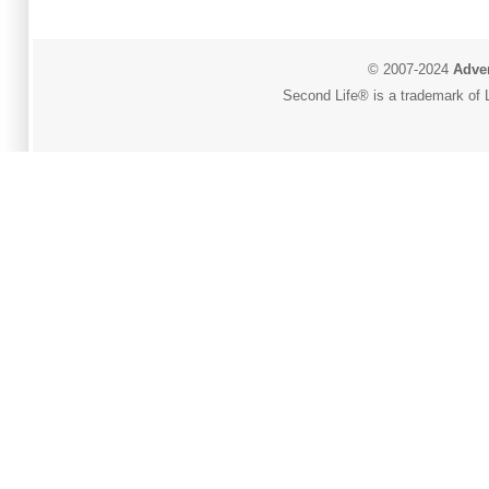
© 2007-2024
Adver
Second Life® is a trademark of L