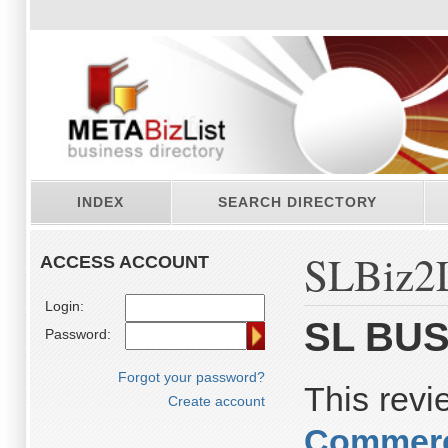
INDEX
SEARCH DIRECTORY
SLBiz2L
ACCESS ACCOUNT
Login:
SL BUS
Password:
Forgot your password?
This rev
Create account
Commerc