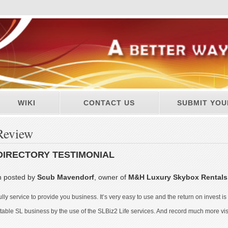
WIKI
CONTACT US
SUBMIT YOU
Review
DIRECTORY TESTIMONIAL
n posted by
Scub Mavendorf
, owner of
M&H Luxury Skybox Rental
ully service to provide you business. It’s very easy to use and the return on invest i
ble SL business by the use of the SLBiz2 Life services. And record much more visitor