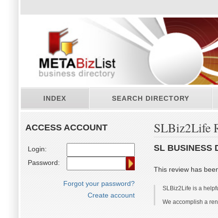
INDEX
SEARCH DIRECTORY
SLBiz2Life 
ACCESS ACCOUNT
SL BUSINESS 
Login:
Password:
This review has bee
Forgot your password?
SLBiz2Life is a helpf
Create account
We accomplish a renta