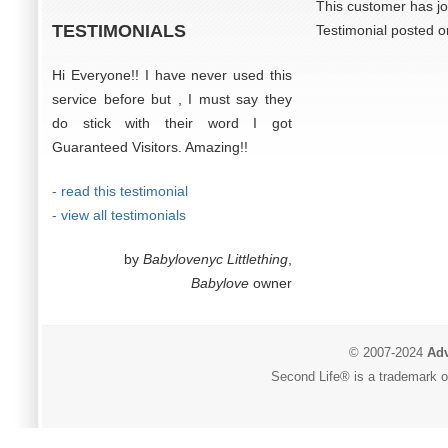
This customer has jo
TESTIMONIALS
Testimonial posted 
Hi Everyone!! I have never used this
service before but , I must say they
do stick with their word I got
Guaranteed Visitors. Amazing!!
- read this testimonial
- view all testimonials
by
Babylovenyc Littlething
,
Babylove
owner
© 2007-2024
Adv
Second Life® is a trademark of