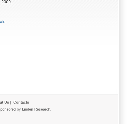
, 2009.
als
ut Us
|
Contacts
r sponsored by Linden Research.