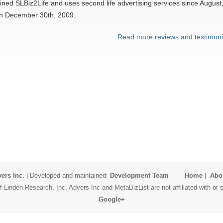
ined SLBiz2Life and uses second life advertising services since August
on December 30th, 2009.
Read more reviews and testimoni
ers Inc.
| Developed and maintained:
Development Team
Home
|
Abo
 Linden Research, Inc. Advers Inc and MetaBizList are not affiliated with o
Google+