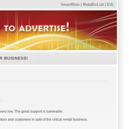
SmartBots
|
MetaBizList
|
E2L
R BUSINESS!
s
:
s very low. The great support is nameable.
s and customers in split of the critical rental business.