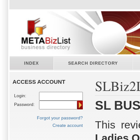
INDEX
SEARCH DIRECTORY
SLBiz2L
ACCESS ACCOUNT
Login:
SL BUS
Password:
Forgot your password?
This re
Create account
Ladies O