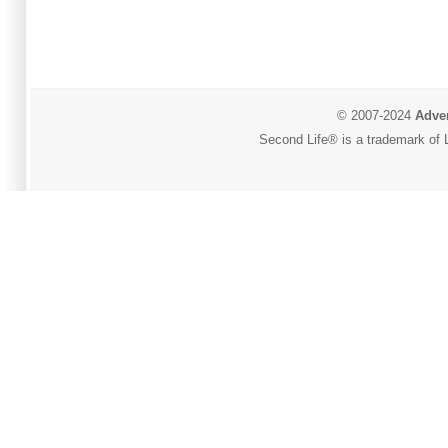
© 2007-2024
Adver
Second Life® is a trademark of L