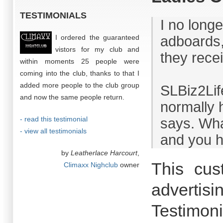
TESTIMONIALS
I no long
I ordered the guaranteed
adboards,
vistors for my club and
they rece
within moments 25 people were
coming into the club, thanks to that I
added more people to the club group
SLBiz2Lif
and now the same people return.
normally 
- read this testimonial
says. What
- view all testimonials
and you h
by
Leatherlace Harcourt
,
This cus
Climaxx Nighclub
owner
advertisi
Testimoni