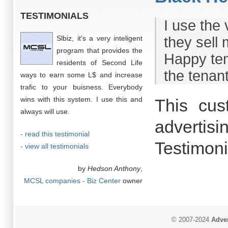
TESTIMONIALS
I use the 
Slbiz, it's a very inteligent
they sell
program that provides the
Happy ten
residents of Second Life
the tenant
ways to earn some L$ and increase
trafic to your buisness. Everybody
wins with this system. I use this and
This cus
always will use.
advertisi
- read this testimonial
Testimoni
- view all testimonials
by
Hedson Anthony
,
MCSL companies - Biz Center
owner
© 2007-2024
Adver