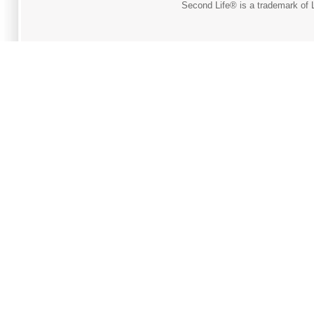
Second Life® is a trademark of L