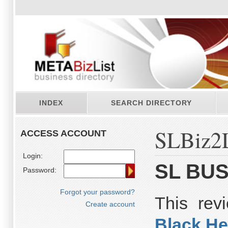
INDEX
SEARCH DIRECTORY
SLBiz2L
ACCESS ACCOUNT
Login:
SL BUS
Password:
Forgot your password?
This re
Create account
Black He