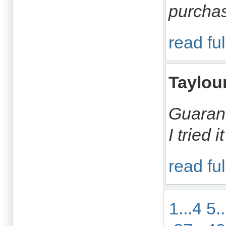
purchas
read ful
Taylou
Guarant
I tried 
read ful
1...4
5.