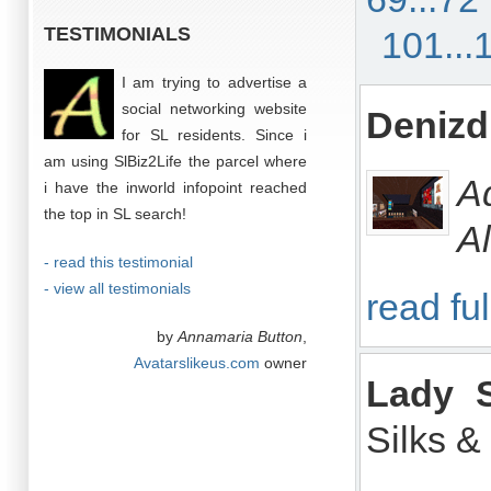
TESTIMONIALS
101...
I am trying to advertise a
social networking website
Denizd
for SL residents. Since i
am using SlBiz2Life the parcel where
A
i have the inworld infopoint reached
the top in SL search!
Al
- read this testimonial
- view all testimonials
read ful
by
Annamaria Button
,
Avatarslikeus.com
owner
Lady S
Silks &