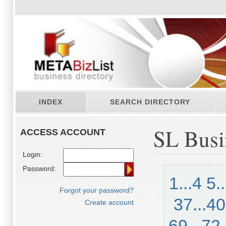
INDEX
SEARCH DIRECTORY
SL Busi
ACCESS ACCOUNT
Login:
Password:
1...4
5.
Forgot your password?
37...40
Create account
69...72