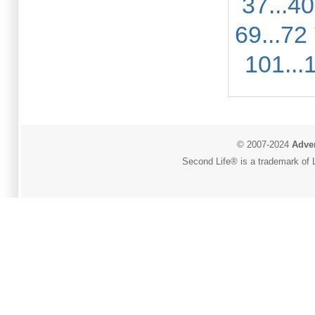
37...40
69...72
101...
© 2007-2024
Adver
Second Life® is a trademark of L