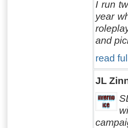
I run t
year wh
rolepla
and pic
read ful
JL Zin
S
w
campai