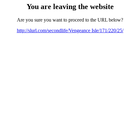
You are leaving the website
Are you sure you want to proceed to the URL below?
http://slurl.com/secondlife/Vengeance Isle/171/220/25/