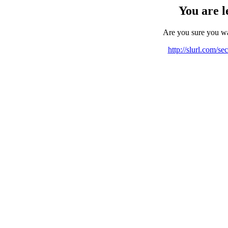
You are l
Are you sure you w
http://slurl.com/se