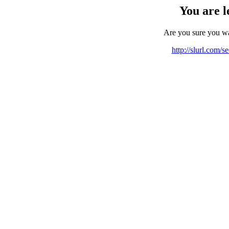
You are l
Are you sure you w
http://slurl.com/