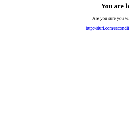
You are l
Are you sure you w
http://slurl.com/second