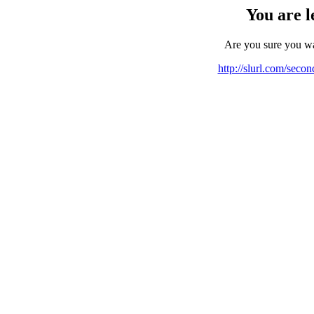
You are l
Are you sure you w
http://slurl.com/seco