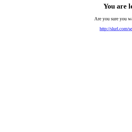
You are l
Are you sure you w
http://slurl.com/