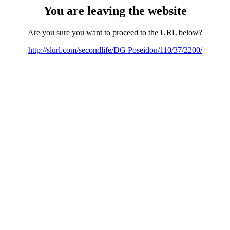
You are leaving the website
Are you sure you want to proceed to the URL below?
http://slurl.com/secondlife/DG Poseidon/110/37/2200/