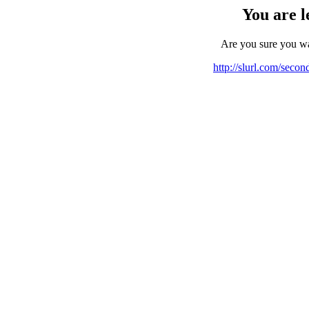
You are l
Are you sure you w
http://slurl.com/seco