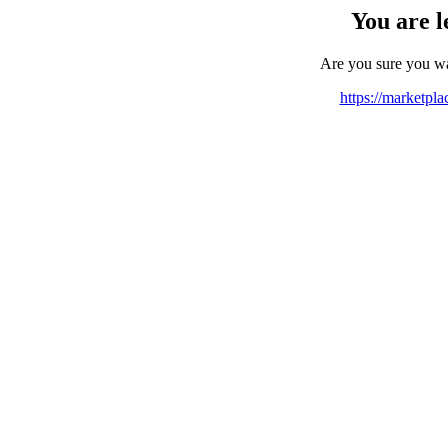
You are l
Are you sure you w
https://marketpl