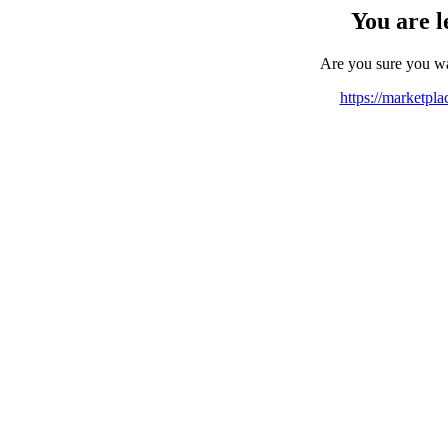
You are l
Are you sure you w
https://marketpl