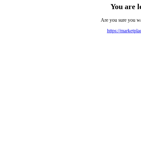
You are l
Are you sure you w
https://marketpl