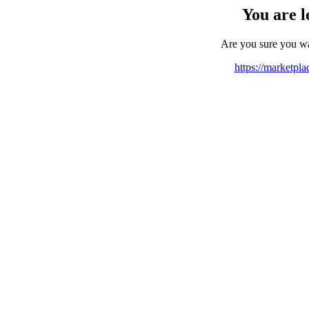
You are l
Are you sure you w
https://marketpl