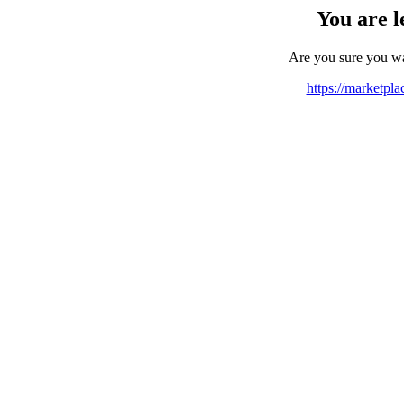
You are l
Are you sure you w
https://marketpl