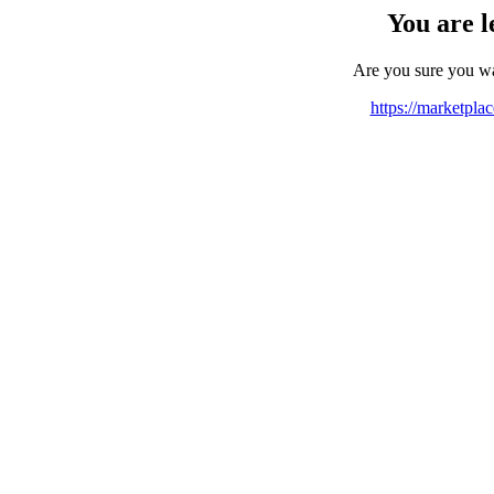
You are l
Are you sure you w
https://marketpla