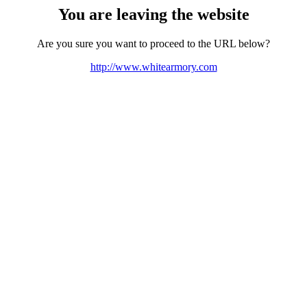
You are leaving the website
Are you sure you want to proceed to the URL below?
http://www.whitearmory.com