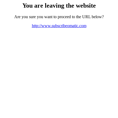
You are leaving the website
Are you sure you want to proceed to the URL below?
http://www.subscribeomatic.com