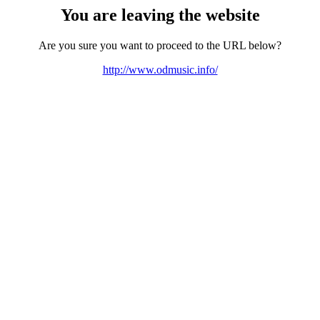
You are leaving the website
Are you sure you want to proceed to the URL below?
http://www.odmusic.info/