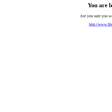
You are l
Are you sure you w
http://www.fli