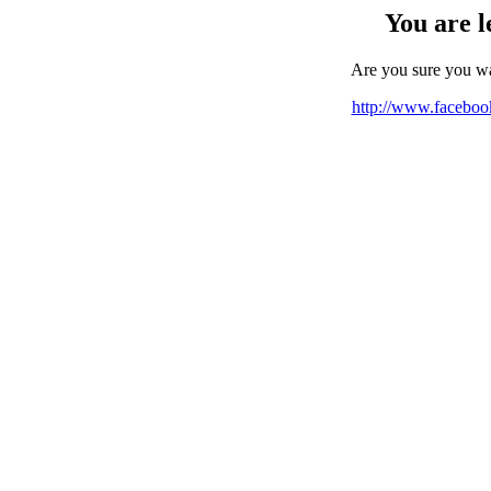
You are l
Are you sure you w
http://www.facebo