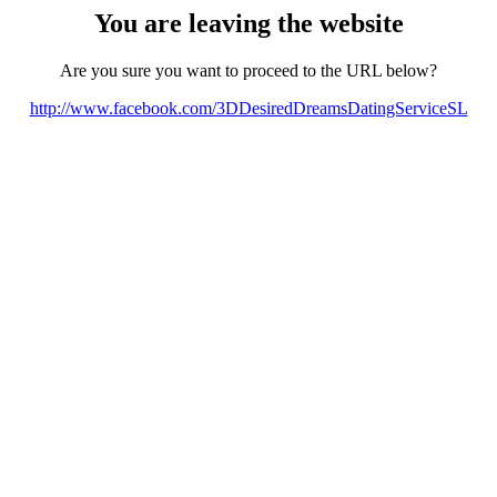
You are leaving the website
Are you sure you want to proceed to the URL below?
http://www.facebook.com/3DDesiredDreamsDatingServiceSL