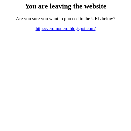
You are leaving the website
Are you sure you want to proceed to the URL below?
http://veromodero.blogspot.com/