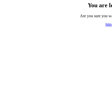
You are l
Are you sure you w
http